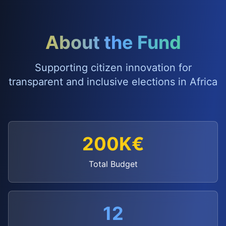
About the Fund
Supporting citizen innovation for
transparent and inclusive elections in Africa
200K€
Total Budget
12