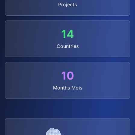
Projects
14
Countries
10
Months
Mois