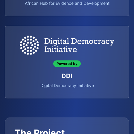
African Hub for Evidence and Development
Powered by
DDI
Digital Democracy Initiative
The Project