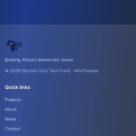
Building Africa's democratic future
© 2026 Election Civic Tech Fund - AfricTivistes
Quick links
Projects
About
News
Contact