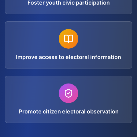
Foster youth civic participation
Improve access to electoral information
Promote citizen electoral observation