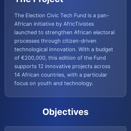
The Election Civic Tech Fund is a pan-
African initiative by AfricTivistes
launched to strengthen African electoral
processes through citizen-driven
technological innovation. With a budget
of €200,000, this edition of the Fund
supports 12 innovative projects across
14 African countries, with a particular
focus on youth and technology.
Objectives