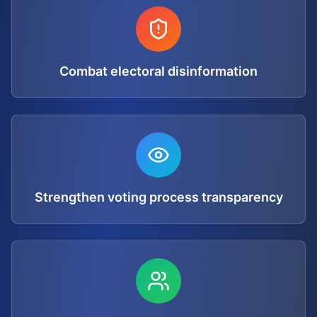
Combat electoral disinformation
Strengthen voting process transparency