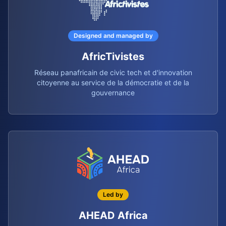
Designed and managed by
AfricTivistes
Réseau panafricain de civic tech et d'innovation
citoyenne au service de la démocratie et de la
gouvernance
Led by
AHEAD Africa